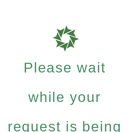
Please wait
while your
request is being