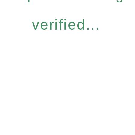
verified...